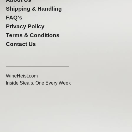
Shipping & Handling
FAQ's
Privacy Policy
Terms & Conditions
Contact Us
WineHeist.com
Inside Steals, One Every Week