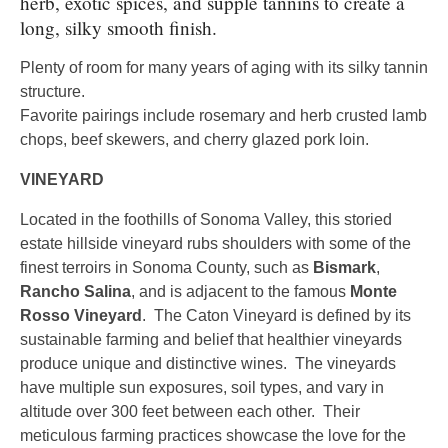
herb, exotic spices, and supple tannins to create a
long, silky smooth finish.
Plenty of room for many years of aging with its silky tannin
structure.
Favorite pairings include rosemary and herb crusted lamb
chops, beef skewers, and cherry glazed pork loin.
VINEYARD
Located in the foothills of Sonoma Valley, this storied
estate hillside vineyard rubs shoulders with some of the
finest terroirs in Sonoma County, such as
Bismark
,
Rancho Salina
, and is adjacent to the famous
Monte
Rosso Vineyard
. The Caton Vineyard is defined by its
sustainable farming and belief that healthier vineyards
produce unique and distinctive wines. The vineyards
have multiple sun exposures, soil types, and vary in
altitude over 300 feet between each other. Their
meticulous farming practices showcase the love for the