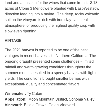
land and a passion for the wines that come from it. 3.13
acres of Clone 3 Merlot were planted with East-West row
direction leading into a ravine. The deep, rocky volcanic
soil on the vineyard is rich with iron clay - an ideal
atmosphere for producing the highest quality crop with
slow even ripening.
VINTAGE
The 2021 harvest is reported to be one of the best
vintages in recent harvests for Northern California. The
ongoing draught presented some challenges - limited
rainfall and warm growing conditions throughout the
summer months resulted in a speedy harvest with lighter
yields. The conditions brought smaller berries with
exceptional- quality and concentrated flavors.
Winemaker:
Ty Caton
Appellation:
Moon Mountain District, Sonoma Valley
Vineyard:
Estate Grown, Caton Vineyard