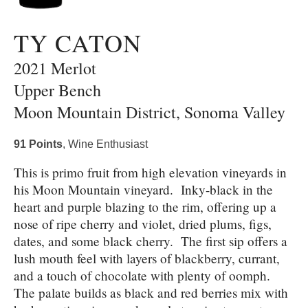
TY CATON
2021 Merlot
Upper Bench
Moon Mountain District, Sonoma Valley
91 Points
, Wine Enthusiast
This is primo fruit from high elevation vineyards in
his Moon Mountain vineyard. Inky-black in the
heart and purple blazing to the rim, offering up a
nose of ripe cherry and violet, dried plums, figs,
dates, and some black cherry. The first sip offers a
lush mouth feel with layers of blackberry, currant,
and a touch of chocolate with plenty of oomph.
The palate builds as black and red berries mix with