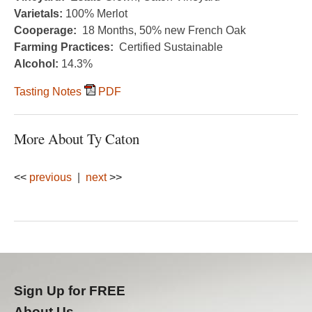
Varietals:
100% Merlot
Cooperage:
18 Months, 50% new French Oak
Farming Practices:
Certified Sustainable
Alcohol:
14.3%
Tasting Notes
PDF
More About Ty Caton
<<
previous
|
next
>>
Sign Up for FREE
About Us