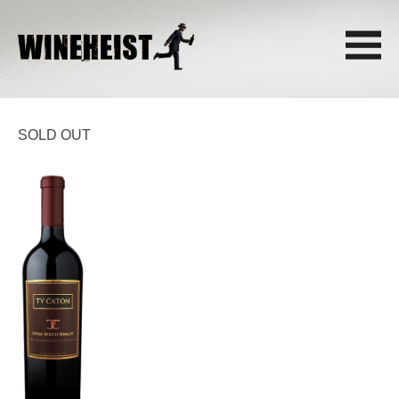
SOLD OUT