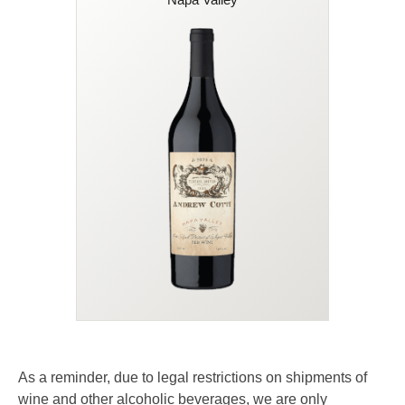
95 Points
This stellar Napa Valley Red Blend
marries lush plum and cherry with
Malbec's dark berry depth and Petit
Verdot's structure and spice.
Layered with notes of blackberry,
violet, and cocoa, this silky wine
finishes with smooth tannins and a
Today
Quantity
Retail
whisper of toasted oak. Robust and
$49.00
90.00
mouth-filling, with spicy nuances,
smooth tannins, firm structure, and a
long lingering finish.
45% OFF
As a reminder, due to legal restrictions on shipments of
wine and other alcoholic beverages, we are only