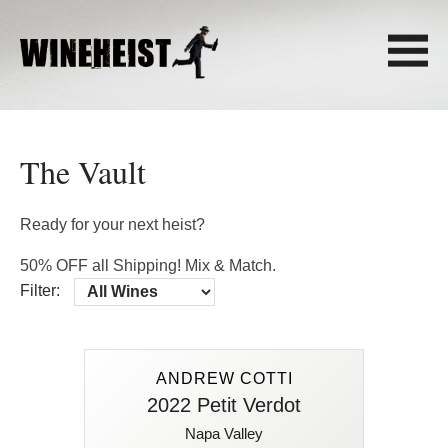
The Vault
Ready for your next heist?
50% OFF all Shipping! Mix & Match.
Filter:
ANDREW COTTI
ANDREW COTTI
2022 Petit Verdot
2022 Petit Verdot
Napa Valley
92 Points