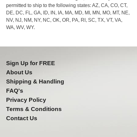
permitted to ship to the following states: AZ, CA, CO, CT,
DE, DC, FL, GA, ID, IN, IA, MA, MD, MI, MN, MO, MT, NE,
NV, NJ, NM, NY, NC, OK, OR, PA, RI, SC, TX, VT, VA,
WA, WV, WY.
Sign Up for FREE
About Us
Shipping & Handling
FAQ's
Privacy Policy
Terms & Conditions
Contact Us