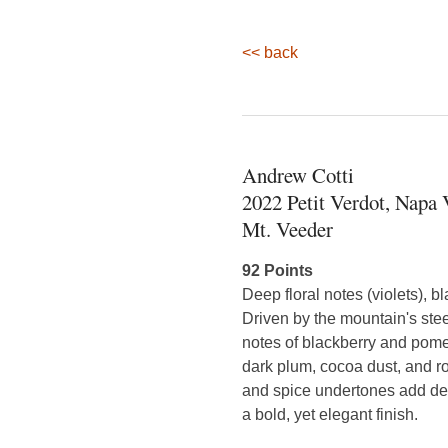
<< back
Andrew Cotti
2022 Petit Verdot, Napa 
Mt. Veeder
92 Points
Deep floral notes (violets), b
Driven by the mountain's steep
notes of blackberry and pome
dark plum, cocoa dust, and r
and spice undertones add dept
a bold, yet elegant finish.