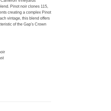
y Cameron Vineyards
end. Pinot noir clones 115,
ts creating a complex Pinot
ach vintage, this blend offers
cteristic of the Gap's Crown
oir
ast