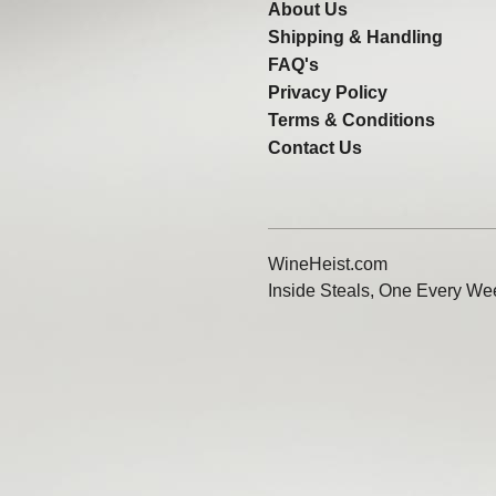
About Us
Shipping & Handling
FAQ's
Privacy Policy
Terms & Conditions
Contact Us
WineHeist.com
Inside Steals, One Every We