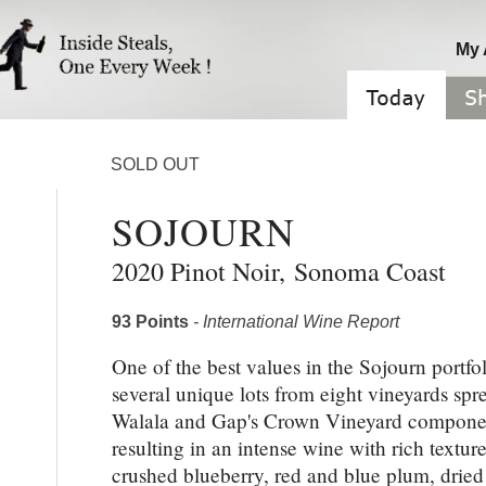
My 
SOLD OUT
SOJOURN
2020 Pinot Noir
,
Sonoma Coast
93 Points
- International Wine Report
One of the best values in the Sojourn portfo
several unique lots from eight vineyards sp
Walala and Gap's Crown Vineyard component
resulting in an intense wine with rich textu
crushed blueberry, red and blue plum, dried v