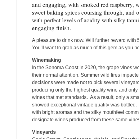
and engaging, with smoked red raspberry, wi
sweet baking spices coursing through, and o
with perfect levels of acidity with silky tann
engaging finish.
A pleasure to drink now. Will further reward with 5
You'll want to grab as much of this gem as you p
Winemaking
In the Sonoma Coast in 2020, the grape vines 
their normal attention. Summer wild fires impac
decisions were made not to pick several vineya
producing only the highest quality wine and onl
wines that met standards. As a result, only a smal
showed exceptional vintage quality was bottled. 
with bright aromas and the silky mouthfeel com
designate wines produced from these same vine
Vineyards