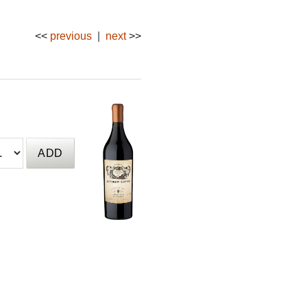
<<
previous
|
next
>>
qty