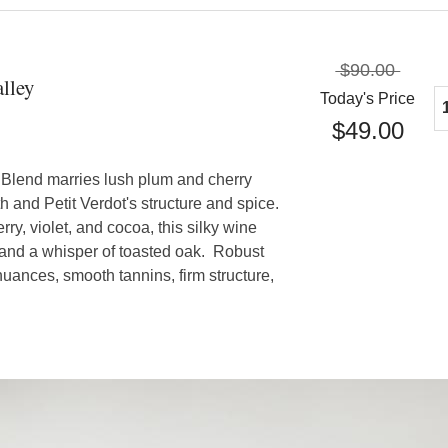
$90.00
lley
Today's Price
$49.00
 Blend marries lush plum and cherry
h and Petit Verdot's structure and spice.
ry, violet, and cocoa, this silky wine
 and a whisper of toasted oak. Robust
nuances, smooth tannins, firm structure,