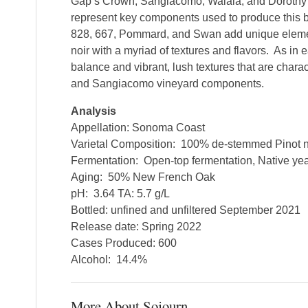
Gap’s Crown, Sangiacomo, Walala, and Doroth
represent key components used to produce this bl
828, 667, Pommard, and Swan add unique elemen
noir with a myriad of textures and flavors. As in e
balance and vibrant, lush textures that are chara
and Sangiacomo vineyard components.
Analysis
Appellation: Sonoma Coast
Varietal Composition: 100% de-stemmed Pinot n
Fermentation: Open-top fermentation, Native ye
Aging: 50% New French Oak
pH: 3.64 TA: 5.7 g/L
Bottled: unfined and unfiltered September 2021
Release date: Spring 2022
Cases Produced: 600
Alcohol: 14.4%
More About Sojourn