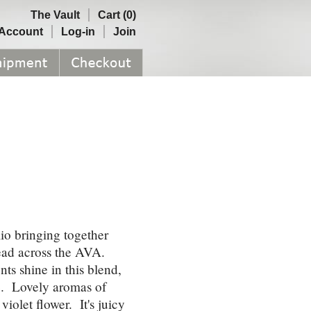
The Vault
Cart (0)
Account
Log-in
Join
lio bringing together
read across the AVA.
s shine in this blend,
re. Lovely aromas of
iolet flower. It's juicy