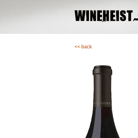
<< back