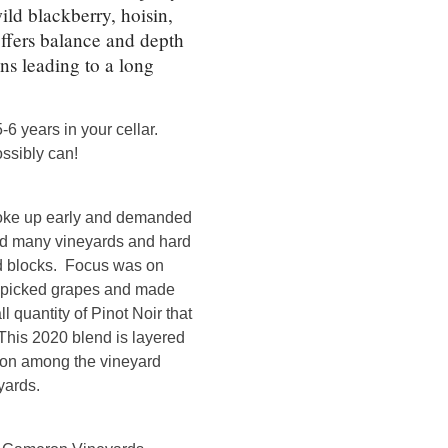
ld blackberry, hoisin,
ffers balance and depth
ins leading to a long
-6 years in your cellar.
ossibly can!
woke up early and demanded
ted many vineyards and hard
rd blocks. Focus was on
y picked grapes and made
l quantity of Pinot Noir that
This 2020 blend is layered
mon among the vineyard
yards.