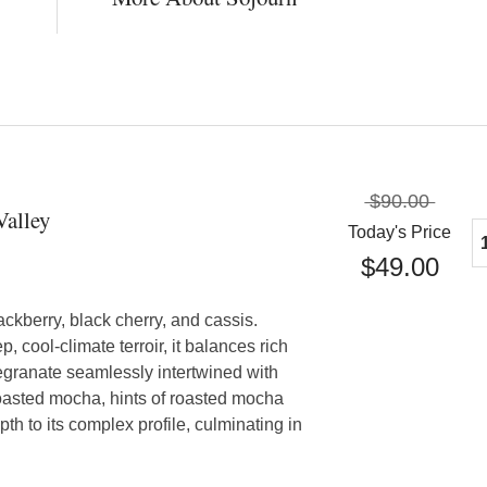
$90.00
Valley
Today's Price
$49.00
lackberry, black cherry, and cassis.
, cool-climate terroir, it balances rich
granate seamlessly intertwined with
oasted mocha, hints of roasted mocha
h to its complex profile, culminating in