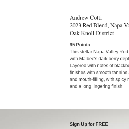
Andrew Cotti
2023 Red Blend, Napa Va
Oak Knoll District
95 Points
This stellar Napa Valley Red
with Malbec's dark berry dept
Layered with notes of blackber
finishes with smooth tannins
and mouth-filling, with spicy 
and a long lingering finish.
Sign Up for FREE