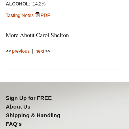
ALCOHOL:
14.2%
Tasting Notes
PDF
More About Carol Shelton
<<
previous
|
next
>>
Sign Up for FREE
About Us
Shipping & Handling
FAQ's