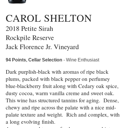
CAROL SHELTON
2018 Petite Sirah
Rockpile Reserve
Jack Florence Jr. Vineyard
94 Points, Cellar Selection
- Wine Enthusiast
Dark purplish-black with aromas of ripe black
plums, packed with black pepper on perfumey
blue-blackberry fruit along with Cedary oak spice,
dusty cocoa, warm vanilla creme and sweet oak.
This wine has structured tannins for aging. Dense,
chewy and ripe across the palate with a nice mid-
palate texture and weight. Rich and complex, with
a long evolving finish.