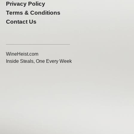
Privacy Policy
Terms & Conditions
Contact Us
WineHeist.com
Inside Steals, One Every Week