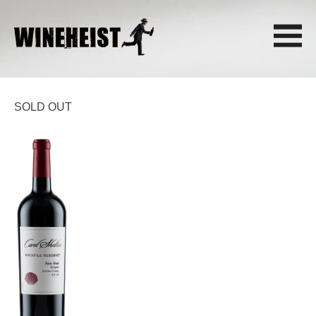
SOLD OUT