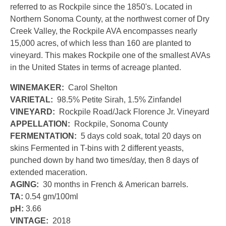
referred to as Rockpile since the 1850's. Located in
Northern Sonoma County, at the northwest corner of Dry
Creek Valley, the Rockpile AVA encompasses nearly
15,000 acres, of which less than 160 are planted to
vineyard. This makes Rockpile one of the smallest AVAs
in the United States in terms of acreage planted.
WINEMAKER:
Carol Shelton
VARIETAL:
98.5% Petite Sirah, 1.5% Zinfandel
VINEYARD:
Rockpile Road/Jack Florence Jr. Vineyard
APPELLATION:
Rockpile, Sonoma County
FERMENTATION:
5 days cold soak, total 20 days on
skins Fermented in T-bins with 2 different yeasts,
punched down by hand two times/day, then 8 days of
extended maceration.
AGING:
30 months in French & American barrels.
TA:
0.54 gm/100ml
pH:
3.66
VINTAGE:
2018