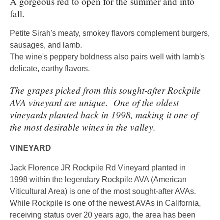
A gorgeous red to open for the summer and into
fall.
Petite Sirah's meaty, smokey flavors complement burgers,
sausages, and lamb.
The wine's peppery boldness also pairs well with lamb's
delicate, earthy flavors.
The grapes picked from this sought-after Rockpile
AVA vineyard are unique. One of the oldest
vineyards planted back in 1998, making it one of
the most desirable wines in the valley.
VINEYARD
Jack Florence JR Rockpile Rd Vineyard planted in
1998 within the legendary Rockpile AVA (American
Viticultural Area) is one of the most sought-after AVAs.
While Rockpile is one of the newest AVAs in California,
receiving status over 20 years ago, the area has been